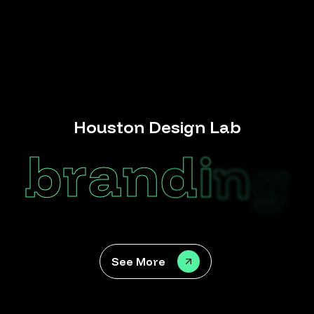
Houston Design Lab
b
r
a
n
d
i
n
g
See More