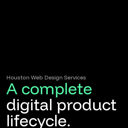
Houston Web Design Services
A complete
digital product
lifecycle.