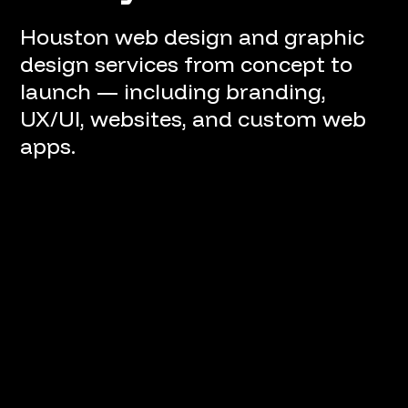
Houston web design and graphic
design services from concept to
launch — including branding,
UX/UI, websites, and custom web
apps.
Project Lifecycle